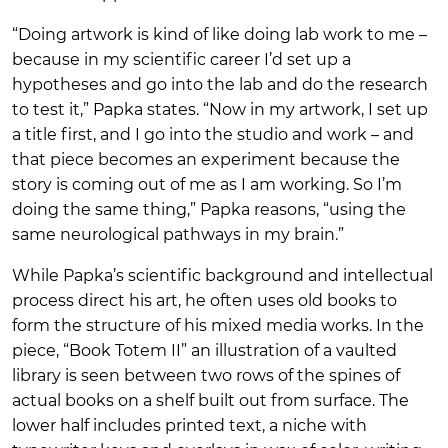
“Doing artwork is kind of like doing lab work to me –
because in my scientific career I’d set up a
hypotheses and go into the lab and do the research
to test it,” Papka states. “Now in my artwork, I set up
a title first, and I go into the studio and work – and
that piece becomes an experiment because the
story is coming out of me as I am working. So I’m
doing the same thing,” Papka reasons, “using the
same neurological pathways in my brain.”
While Papka’s scientific background and intellectual
process direct his art, he often uses old books to
form the structure of his mixed media works. In the
piece, “Book Totem II” an illustration of a vaulted
library is seen between two rows of the spines of
actual books on a shelf built out from surface. The
lower half includes printed text, a niche with