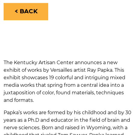
< BACK
The Kentucky Artisan Center announces a new
exhibit of works by Versailles artist Ray Papka. This
exhibit showcases 19 colorful and intriguing mixed
media works that spring from a central idea into a
juxtaposition of color, found materials, techniques
and formats.
Papka’s works are formed by his childhood and by 30
years as a Ph.D and educator in the field of brain and
nerve sciences. Born and raised in Wyoming, with a