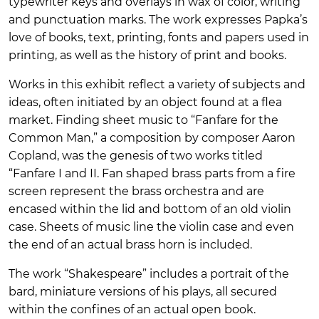
typewriter keys and overlays in wax of color, writing
and punctuation marks. The work expresses Papka’s
love of books, text, printing, fonts and papers used in
printing, as well as the history of print and books.
Works in this exhibit reflect a variety of subjects and
ideas, often initiated by an object found at a flea
market. Finding sheet music to “Fanfare for the
Common Man,” a composition by composer Aaron
Copland, was the genesis of two works titled
“Fanfare I and II. Fan shaped brass parts from a fire
screen represent the brass orchestra and are
encased within the lid and bottom of an old violin
case. Sheets of music line the violin case and even
the end of an actual brass horn is included.
The work “Shakespeare” includes a portrait of the
bard, miniature versions of his plays, all secured
within the confines of an actual open book.