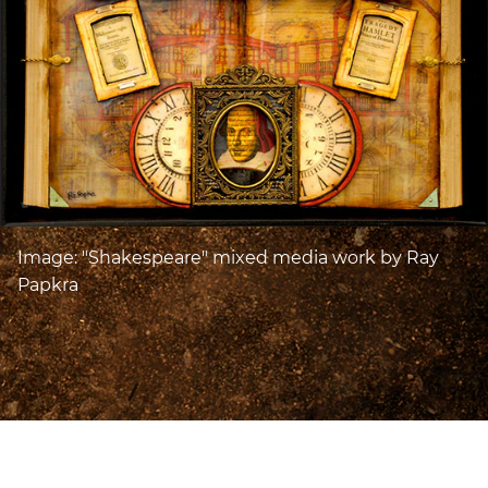
Image: "Shakespeare" mixed media work by Ray
Papkra