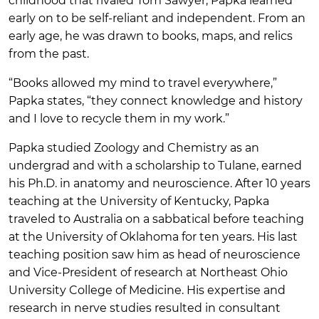
childhood that rivaled Tom Sawyer, Papka learned
early on to be self-reliant and independent. From an
early age, he was drawn to books, maps, and relics
from the past.
“Books allowed my mind to travel everywhere,”
Papka states, “they connect knowledge and history
and I love to recycle them in my work.”
Papka studied Zoology and Chemistry as an
undergrad and with a scholarship to Tulane, earned
his Ph.D. in anatomy and neuroscience. After 10 years
teaching at the University of Kentucky, Papka
traveled to Australia on a sabbatical before teaching
at the University of Oklahoma for ten years. His last
teaching position saw him as head of neuroscience
and Vice-President of research at Northeast Ohio
University College of Medicine. His expertise and
research in nerve studies resulted in consultant