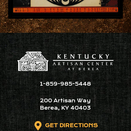
1-859-985-5448
200 Artisan Way
Berea, KY 40403
GET DIRECTIONS