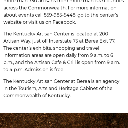
more than 750 artisans from more than 100 counties
across the Commonwealth. For more information
about events call 859-985-5448, go to the center’s
website or visit us on Facebook.
The Kentucky Artisan Center is located at 200
Artisan Way, just off Interstate 75 at Berea Exit 77.
The center’s exhibits, shopping and travel
information areas are open daily from 9 a.m. to 6
p.m., and the Artisan Cafe & Grill is open from 9 a.m.
to 4 p.m. Admission is free.
The Kentucky Artisan Center at Berea is an agency
in the Tourism, Arts and Heritage Cabinet of the
Commonwealth of Kentucky.