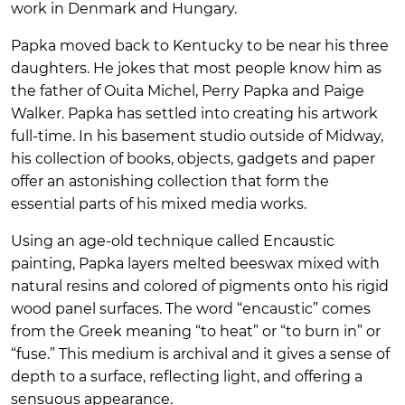
work in Denmark and Hungary.
Papka moved back to Kentucky to be near his three
daughters. He jokes that most people know him as
the father of Ouita Michel, Perry Papka and Paige
Walker. Papka has settled into creating his artwork
full-time. In his basement studio outside of Midway,
his collection of books, objects, gadgets and paper
offer an astonishing collection that form the
essential parts of his mixed media works.
Using an age-old technique called Encaustic
painting, Papka layers melted beeswax mixed with
natural resins and colored of pigments onto his rigid
wood panel surfaces. The word “encaustic” comes
from the Greek meaning “to heat” or “to burn in” or
“fuse.” This medium is archival and it gives a sense of
depth to a surface, reflecting light, and offering a
sensuous appearance.