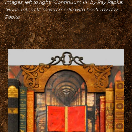
Images, left to right: "Continuum III" by Ray Papka;
"Book Totem II" mixed media with books by Ray
Papka
A