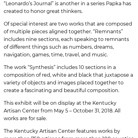
“Leonardo’s Journal” is another in a series Papka has
created to honor great thinkers.
Of special interest are two works that are composed
of multiple pieces aligned together. “Remnants”
includes nine sections, each speaking to remnants
of different things such as numbers, dreams,
navigation, games, time, travel, and music.
The work “Synthesis” includes 10 sections in a
composition of red, white and black that juxtapose a
variety of objects and images placed together to
create a fascinating and beautiful composition.
This exhibit will be on display at the Kentucky
Artisan Center from May 5 – October 31, 2018. All
works are for sale.
The Kentucky Artisan Center features works by