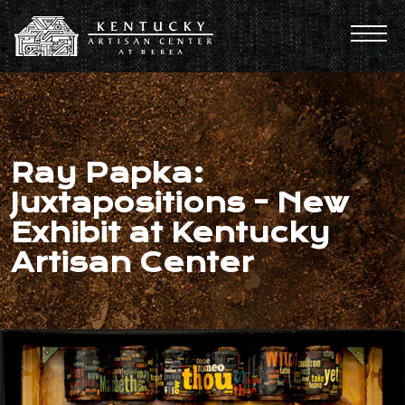
Ray Papka:
Juxtapositions - New
Exhibit at Kentucky
Artisan Center