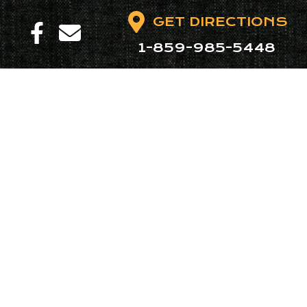
GET DIRECTIONS
1-859-985-5448