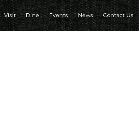
Visit
Dine
Events
News
Contact Us