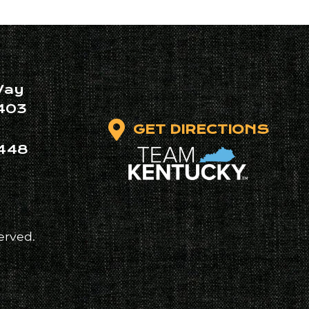
Way
403
GET DIRECTIONS
448
erved.