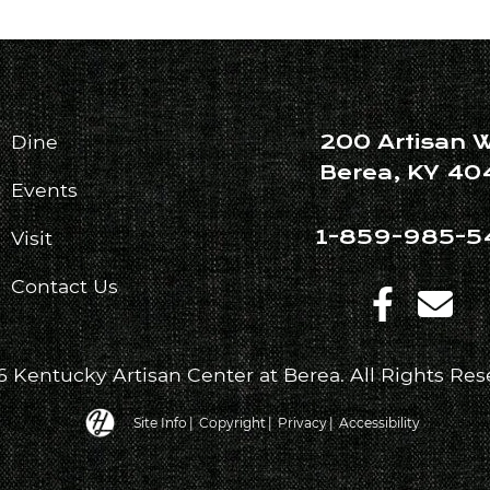
200 Artisan 
Dine
Berea, KY 40
Events
1-859-985-5
Visit
Contact Us
 Kentucky Artisan Center at Berea. All Rights Res
Hatfield Media Logo and Website Link
Site Info
|
Copyright
|
Privacy
|
Accessibility