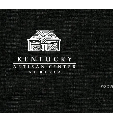
©2026