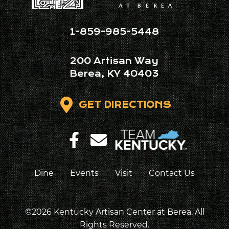
1-859-985-5448
200 Artisan Way
Berea, KY 40403
GET DIRECTIONS
Dine
Events
Visit
Contact Us
©2026 Kentucky Artisan Center at Berea. All
Rights Reserved.