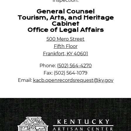
inspection.
General Counsel
Tourism, Arts, and Heritage
Cabinet
Office of Legal Affairs
500 Mero Street
Fifth Floor
Frankfort, KY 40601
Phone:
(502) 564-4270
Fax: (502) 564-1079
Email:
kacb.openrecordsrequest@ky.gov