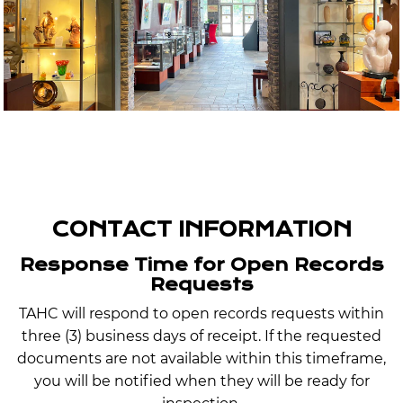
CONTACT INFORMATION
Response Time for Open Records
Requests
TAHC will respond to open records requests within
three (3) business days of receipt. If the requested
documents are not available within this timeframe,
you will be notified when they will be ready for