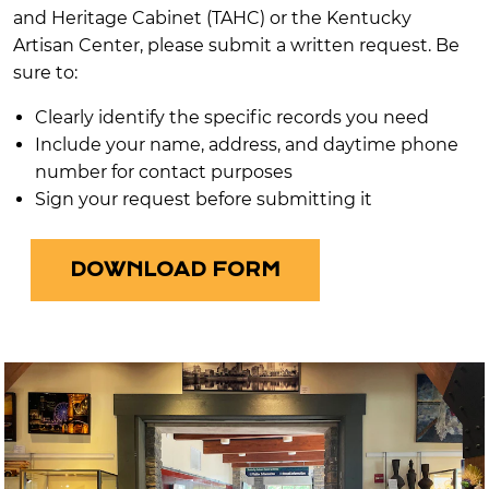
and Heritage Cabinet (TAHC) or the Kentucky
Artisan Center, please submit a written request. Be
sure to:
Clearly identify the specific records you need
Include your name, address, and daytime phone
number for contact purposes
Sign your request before submitting it
DOWNLOAD FORM