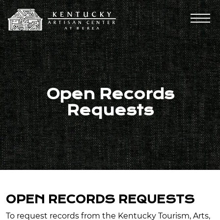
Open Records
Requests
OPEN RECORDS REQUESTS
To request records from the Kentucky Tourism, Arts,