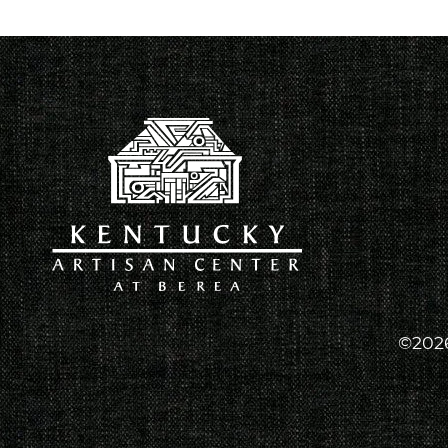
©2026