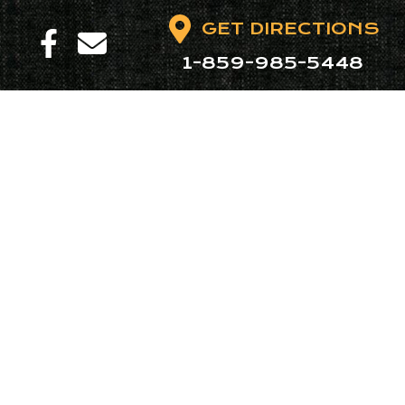
GET DIRECTIONS
1-859-985-5448