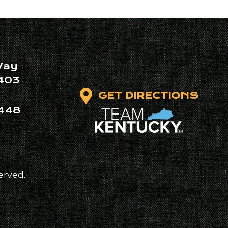
Way
403
GET DIRECTIONS
448
erved.