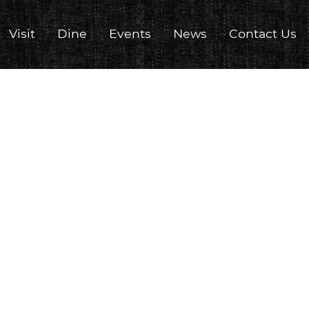
Visit
Dine
Events
News
Contact Us