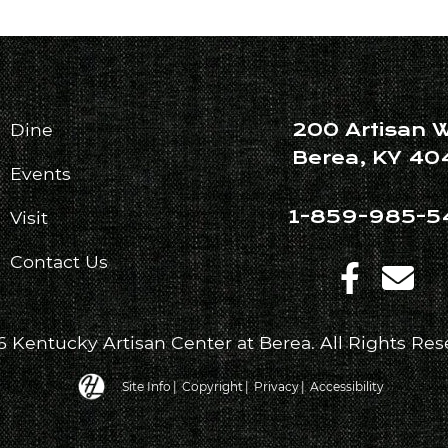
200 Artisan 
Dine
Berea, KY 40
Events
1-859-985-5
Visit
Contact Us
 Kentucky Artisan Center at Berea. All Rights Res
Hatfield Media Logo and Website Link
Site Info
|
Copyright
|
Privacy
|
Accessibility