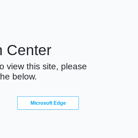
n Center
o view this site, please
he below.
Microsoft Edge