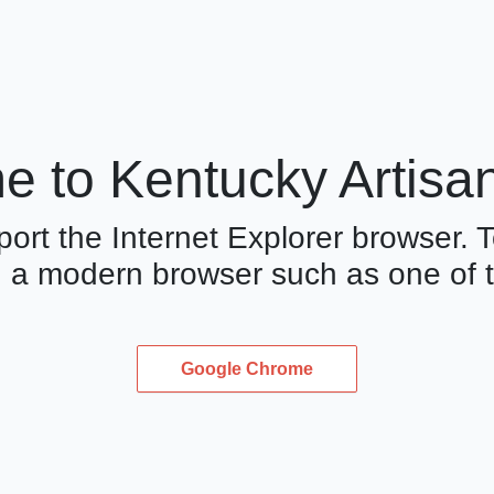
 to Kentucky Artisa
ort the Internet Explorer browser. T
 a modern browser such as one of t
Google Chrome