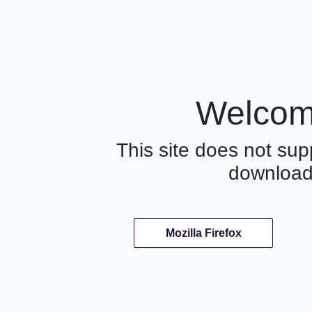
Welcome
This site does not supp
download
Mozilla Firefox